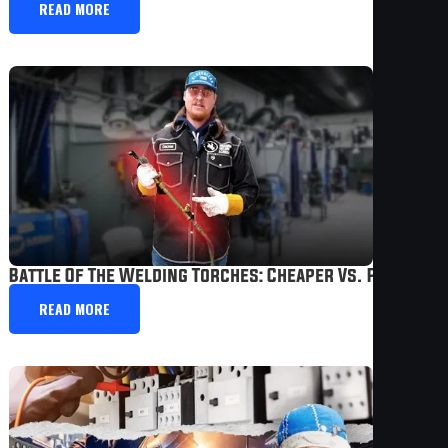
READ MORE
Battle Of The Welding Torches: Cheaper Vs. Professi
READ MORE