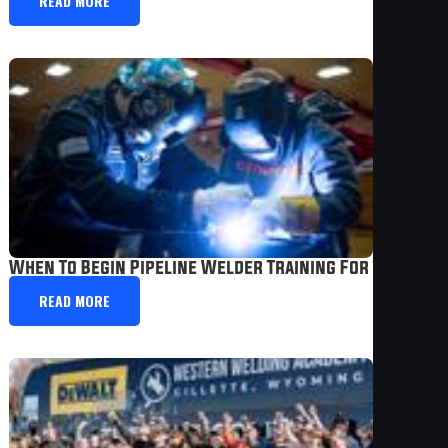
READ MORE
When To Begin Pipeline Welder Training For The Best 
READ MORE