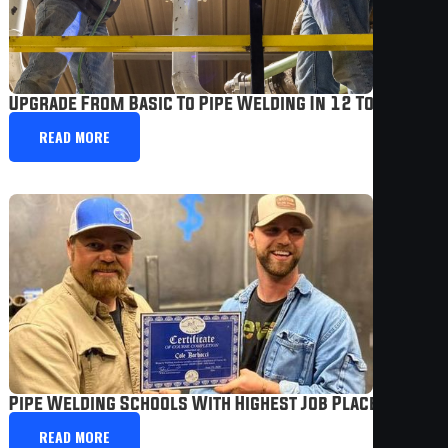
Upgrade From Basic To Pipe Welding In 12 To 24 Wee
READ MORE
Pipe Welding Schools With Highest Job Placement |
READ MORE