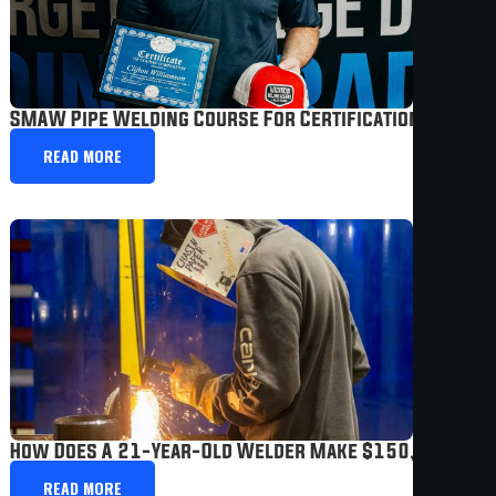
SMAW Pipe Welding Course For Certification Prep |
READ MORE
How Does A 21-Year-Old Welder Make $150,000 A Ye
READ MORE