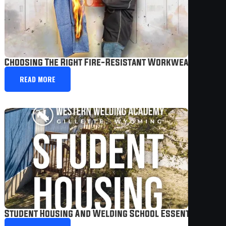
Choosing The Right Fire-Resistant Workwear
READ MORE
Student Housing And Welding School Essentials