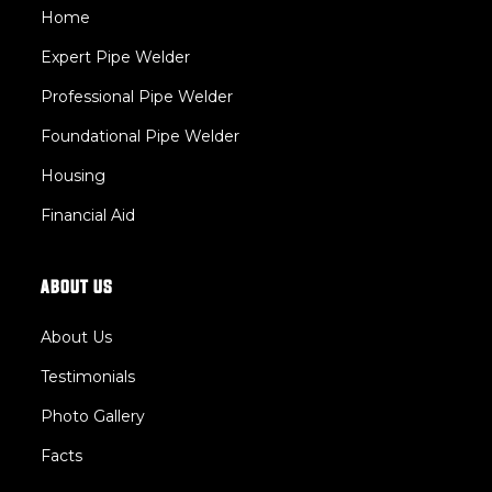
Home
Expert Pipe Welder 
Professional Pipe Welder 
Foundational Pipe Welder 
Housing
Financial Aid
ABOUT US
About Us
Testimonials
Photo Gallery
Facts