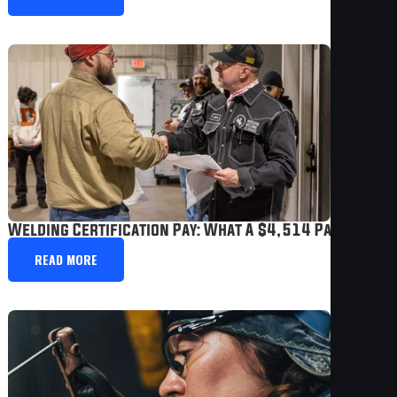
Welding Certification Pay: What A $4,514 Paycheck 
READ MORE