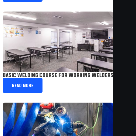
Basic Welding Course For Working Welders | Weste
READ MORE