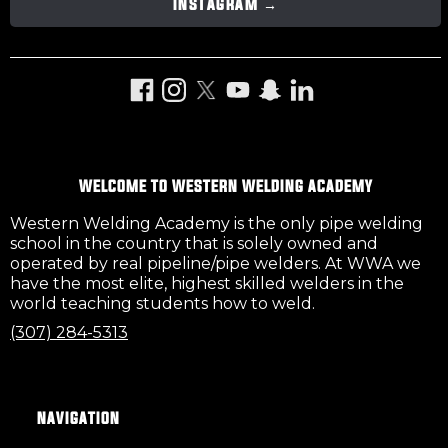
INSTAGRAM →
Facebook
Instagram
Twitter
YouTube
Snapchat
LinkedIn
WELCOME TO WESTERN WELDING ACADEMY
Western Welding Academy is the only pipe welding
school in the country that is solely owned and
operated by real pipeline/pipe welders. At WWA we
have the most elite, highest skilled welders in the
world teaching students how to weld.
(307) 284-5313
NAVIGATION