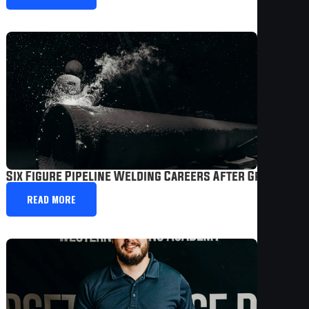
Six Figure Pipeline Welding Careers After Graduatio
READ MORE