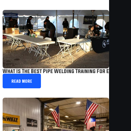
What Is The Best Pipe Welding Training For Experien
READ MORE