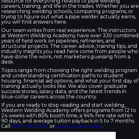
resource for everything related to pipe welding
careers, training, and life in the trades. Whether you are
researching welding schools, comparing programs, or
trying to figure out what a pipe welder actually earns,
you will find answers here.
Our team writes from real experience. The instructors
at Western Welding Academy have over 330 combined
years of field work on pipelines, refineries, and
structural projects. The career advice, training tips, and
industry insights you read here come from people who
have done the work, not marketers guessing from a
desk.
Topics range from choosing the right welding program
and understanding certification paths to student
housing, financial aid options, and what your first day of
training actually looks like. We also cover graduate
success stories, salary data, and the latest trends in
blue-collar careers across the country.
If you are ready to stop reading and start welding,
Western Welding Academy offers programs from 12 to
24 weeks with 85% booth time, a 94% hire rate within
90 days, and average tuition payback in 5 to 7 months.
Call
(307) 284-5313
or
apply online today
.