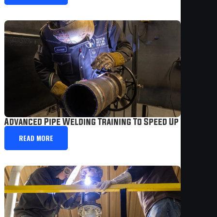
Advanced Pipe Welding Training To Speed Up Your Ca
READ MORE