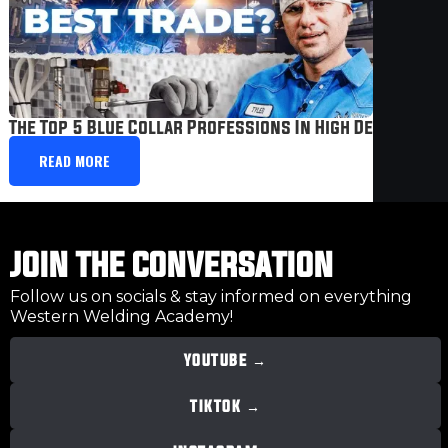
The Top 5 Blue Collar Professions In High Demand
READ MORE
JOIN THE CONVERSATION
Follow us on socials & stay informed on everything
Western Welding Academy!
YOUTUBE →
TIKTOK →