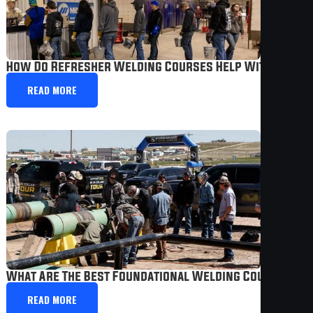
How Do Refresher Welding Courses Help With Caree
READ MORE
What Are The Best Foundational Welding Courses Fo
READ MORE