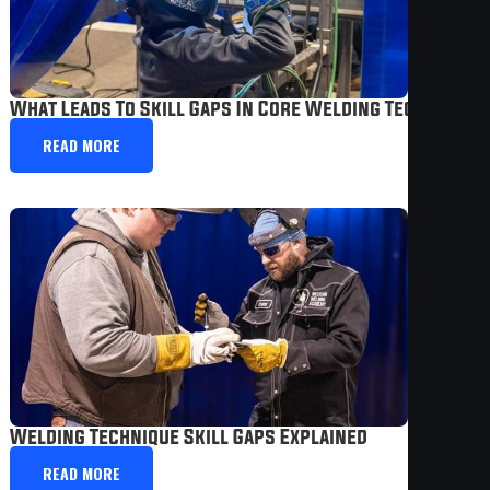
What Leads To Skill Gaps In Core Welding Technique
READ MORE
Welding Technique Skill Gaps Explained
READ MORE