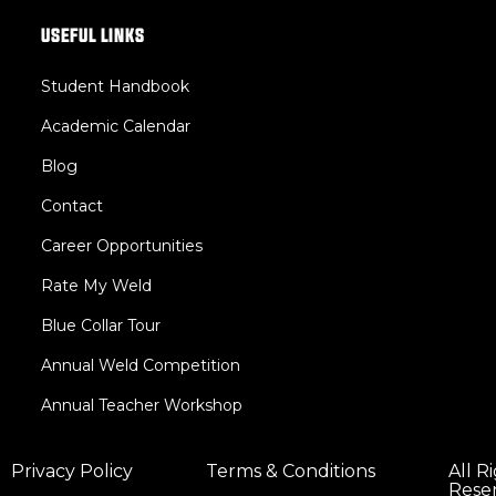
USEFUL LINKS
Student Handbook
Academic Calendar
Blog
Contact
Career Opportunities
Rate My Weld
Blue Collar Tour
Annual Weld Competition
Annual Teacher Workshop
Privacy Policy
Terms & Conditions
All R
Rese