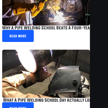
Why A Pipe Welding School Beats A Four-Year College
READ MORE
 What A Pipe Welding School Day Actually Looks Like