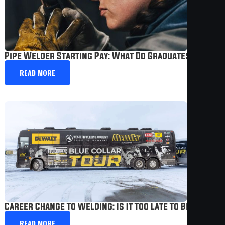
Pipe Welder Starting Pay: What Do Graduates Actuall
READ MORE
Career Change To Welding: Is It Too Late To Become A
READ MORE