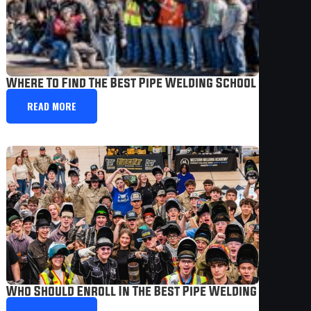
Where To Find The Best Pipe Welding School In The U
READ MORE
Who Should Enroll In The Best Pipe Welding School T