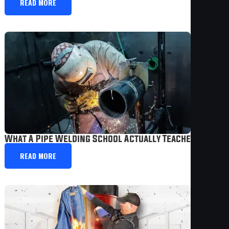
READ MORE
What A Pipe Welding School Actually Teaches You In
READ MORE