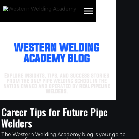
WESTERN WELDING
ACADEMY BLOG
Explore insights, tips, and success stories
from the only pipe welding school in the
nation owned and operated by
real pipeline
welders
.
Career Tips for Future Pipe
Welders
The Western Welding Academy blog is your go-to