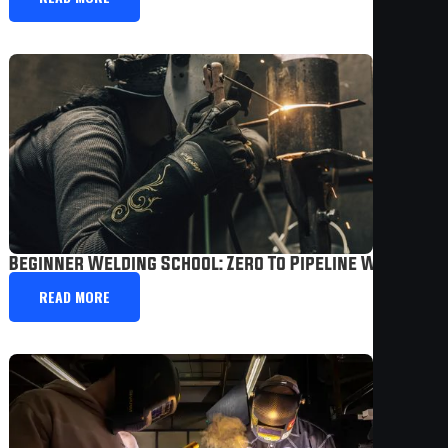
Beginner Welding School: Zero To Pipeline Welder I
READ MORE