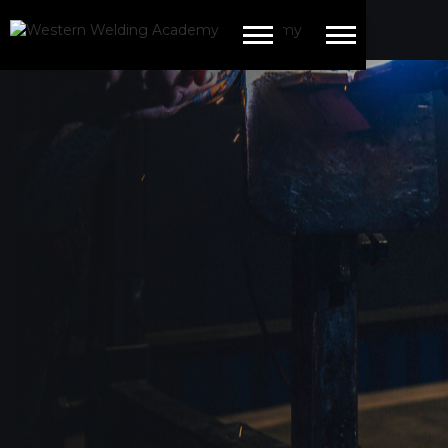
This is some text inside of a div block.