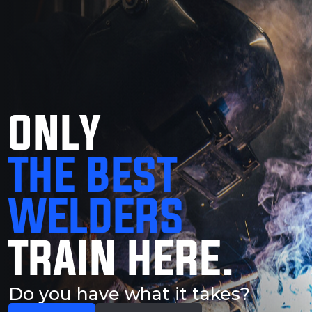
ONLY
THE BEST
WELDERS
TRAIN HERE.
Do you have what it takes?