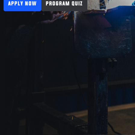
APPLY NOW
PROGRAM QUIZ